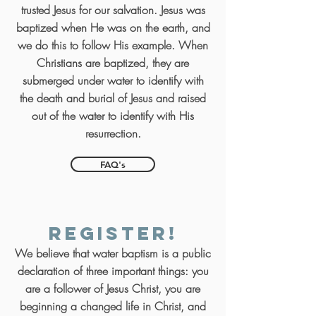
trusted Jesus for our salvation. Jesus was
baptized when He was on the earth, and
we do this to follow His example. When
Christians are baptized, they are
submerged under water to identify with
the death and burial of Jesus and raised
out of the water to identify with His
resurrection.
FAQ's
Register!
We believe that water baptism is a public
declaration of three important things: you
are a follower of Jesus Christ, you are
beginning a changed life in Christ, and