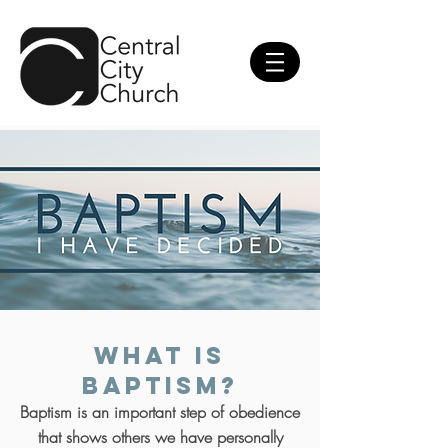
What is
Baptism?
Baptism is an important step of obedience
that shows others we have personally