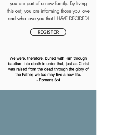
you are part of a new family. By living
this out, you are informing those you love
and who love you that I HAVE DECIDED!
REGISTER
We were, therefore, buried with Him through
baptism into death in order that, just as Christ
was raised from the dead through the glory of
the Father, we too may live a new life.
- Romans 6:4