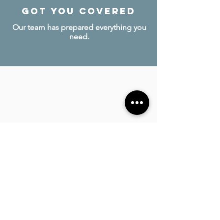
Got you covered
Our team has prepared everything you
need.
invite loved ones
Bring your friends and family to
celebrate together!