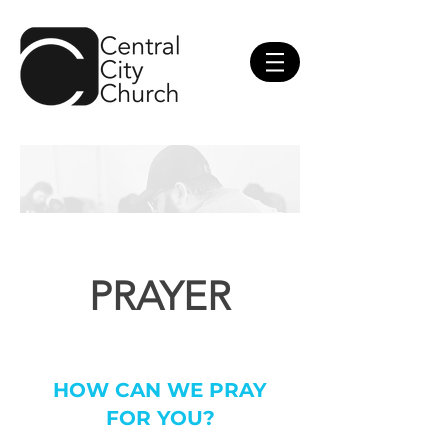
PRAYER
HOW CAN WE PRAY
FOR YOU?