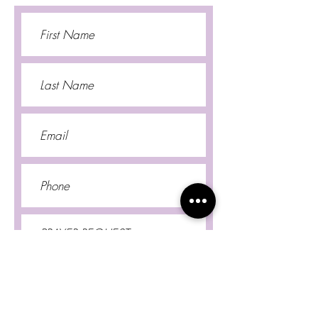
SEND PRAYER REQUEST