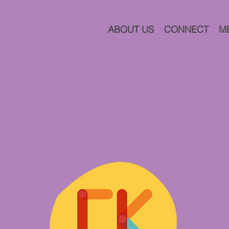
ABOUT US
CONNECT
M