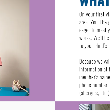
On your first vi
area. You'll be
eager to meet y
works. We'll be
to your child's 
Because we val
information at 
member's name,
phone number, 
(allergies, etc.)