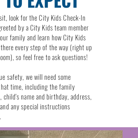
sit, look for the City Kids Check-In
 greeted by a City Kids team member
our family and learn how City Kids
 there every step of the way (right up
room), so feel free to ask questions!
ue safety, we will need some
that time, including the family
 child's name and birthday, address,
and any special instructions
.