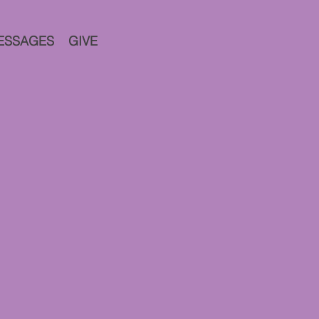
ESSAGES
GIVE