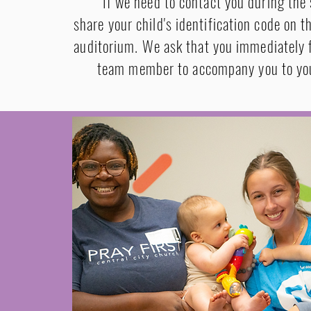
If we need to contact you during the 
share your child's identification code on t
auditorium. We ask that you immediately f
team member to accompany you to you