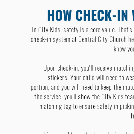
HOW CHECK-IN
In City Kids, safety is a core value. That'
check-in system at Central City Church he
know you
Upon check-in, you'll receive matchin
stickers. Your child will need to w
portion, and you will need to keep the mat
the service, you'll show the City Kids t
matching tag to ensure safety in picki
f