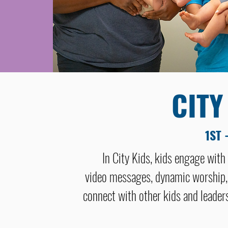
CITY
1ST 
In City Kids, kids engage with
video messages, dynamic worship,
connect with other kids and leaders