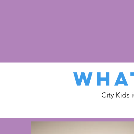
WHAT
City Kids 