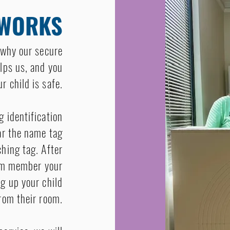
 WORKS
s why our secure
lps us, and you
r child is safe.
g identification
ear the name tag
ching tag. After
eam member your
ng up your child
rom their room.