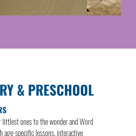
RY & PRESCHOOL
RS
r littlest ones to the wonder and Word
 age-specific lessons, interactive