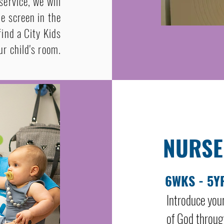
service, we will
he screen in the
ind a City Kids
r child's room.
NURSE
6WKS - 5Y
Introduce you
of God through