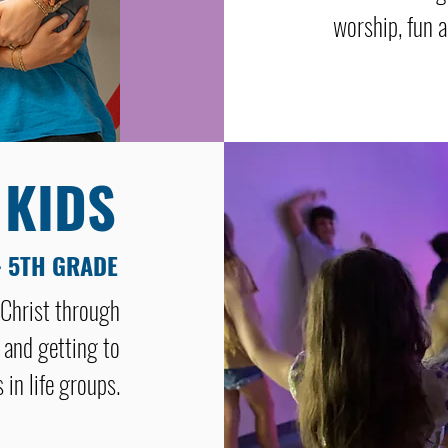
worship, fun a
 KIDS
- 5TH GRADE
 Christ through
 and getting to
 in life groups.