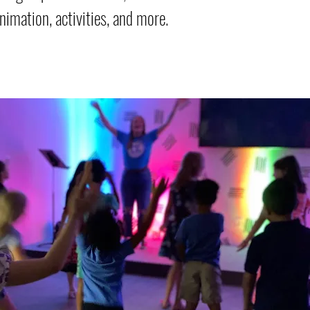
nimation, activities, and more.