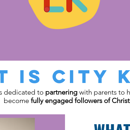
 IS CITY 
is dedicated to
partnering
with parents to h
become
fully engaged followers of Christ
WHAT