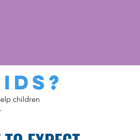
KIDS?
elp children
.
 TO EXPECT